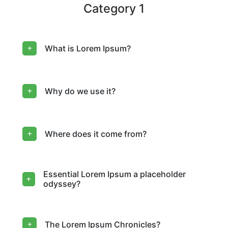
Category 1
What is Lorem Ipsum?
Why do we use it?
Where does it come from?
Essential Lorem Ipsum a placeholder
odyssey?
The Lorem Ipsum Chronicles?