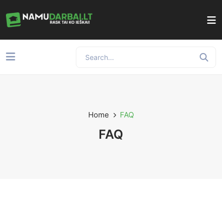
Home
FAQ
FAQ