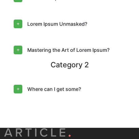
Lorem Ipsum Unmasked?
Mastering the Art of Lorem Ipsum?
Category 2
Where can I get some?