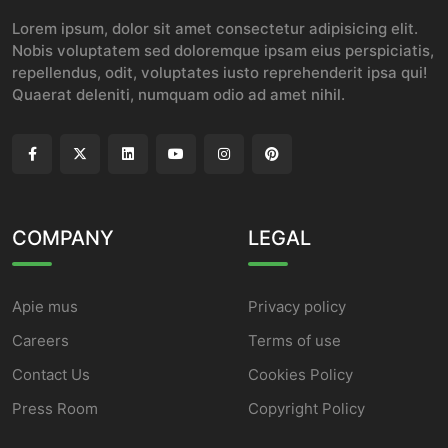
Lorem ipsum, dolor sit amet consectetur adipisicing elit.
Nobis voluptatem sed doloremque ipsam eius perspiciatis,
repellendus, odit, voluptates iusto reprehenderit ipsa qui!
Quaerat deleniti, numquam odio ad amet nihil.
COMPANY
LEGAL
Apie mus
Privacy policy
Careers
Terms of use
Contact Us
Cookies Policy
Press Room
Copyright Policy