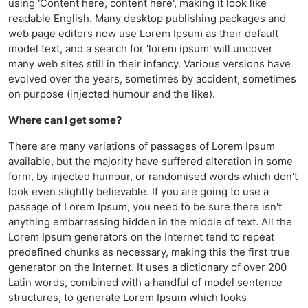
using 'Content here, content here', making it look like
readable English. Many desktop publishing packages and
web page editors now use Lorem Ipsum as their default
model text, and a search for 'lorem ipsum' will uncover
many web sites still in their infancy. Various versions have
evolved over the years, sometimes by accident, sometimes
on purpose (injected humour and the like).
Where can I get some?
There are many variations of passages of Lorem Ipsum
available, but the majority have suffered alteration in some
form, by injected humour, or randomised words which don't
look even slightly believable. If you are going to use a
passage of Lorem Ipsum, you need to be sure there isn't
anything embarrassing hidden in the middle of text. All the
Lorem Ipsum generators on the Internet tend to repeat
predefined chunks as necessary, making this the first true
generator on the Internet. It uses a dictionary of over 200
Latin words, combined with a handful of model sentence
structures, to generate Lorem Ipsum which looks