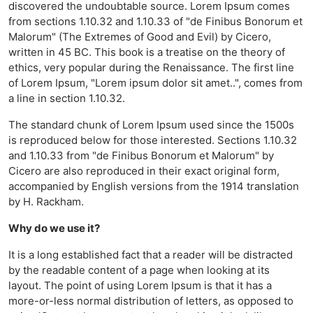
discovered the undoubtable source. Lorem Ipsum comes
from sections 1.10.32 and 1.10.33 of "de Finibus Bonorum et
Malorum" (The Extremes of Good and Evil) by Cicero,
written in 45 BC. This book is a treatise on the theory of
ethics, very popular during the Renaissance. The first line
of Lorem Ipsum, "Lorem ipsum dolor sit amet..", comes from
a line in section 1.10.32.
The standard chunk of Lorem Ipsum used since the 1500s
is reproduced below for those interested. Sections 1.10.32
and 1.10.33 from "de Finibus Bonorum et Malorum" by
Cicero are also reproduced in their exact original form,
accompanied by English versions from the 1914 translation
by H. Rackham.
Why do we use it?
It is a long established fact that a reader will be distracted
by the readable content of a page when looking at its
layout. The point of using Lorem Ipsum is that it has a
more-or-less normal distribution of letters, as opposed to