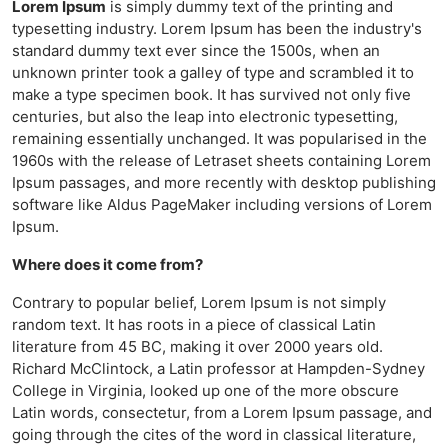
Lorem Ipsum
is simply dummy text of the printing and
typesetting industry. Lorem Ipsum has been the industry's
standard dummy text ever since the 1500s, when an
unknown printer took a galley of type and scrambled it to
make a type specimen book. It has survived not only five
centuries, but also the leap into electronic typesetting,
remaining essentially unchanged. It was popularised in the
1960s with the release of Letraset sheets containing Lorem
Ipsum passages, and more recently with desktop publishing
software like Aldus PageMaker including versions of Lorem
Ipsum.
Where does it come from?
Contrary to popular belief, Lorem Ipsum is not simply
random text. It has roots in a piece of classical Latin
literature from 45 BC, making it over 2000 years old.
Richard McClintock, a Latin professor at Hampden-Sydney
College in Virginia, looked up one of the more obscure
Latin words, consectetur, from a Lorem Ipsum passage, and
going through the cites of the word in classical literature,