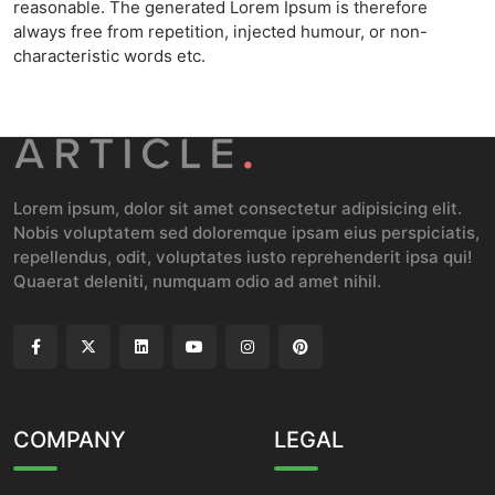
reasonable. The generated Lorem Ipsum is therefore
always free from repetition, injected humour, or non-
characteristic words etc.
Lorem ipsum, dolor sit amet consectetur adipisicing elit.
Nobis voluptatem sed doloremque ipsam eius perspiciatis,
repellendus, odit, voluptates iusto reprehenderit ipsa qui!
Quaerat deleniti, numquam odio ad amet nihil.
COMPANY
LEGAL