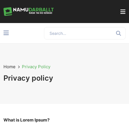
Home
Privacy Policy
Privacy policy
What is Lorem Ipsum?