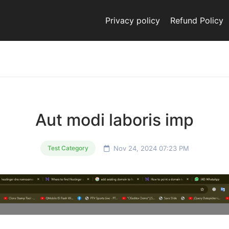
Privacy policy
Refund Policy
Aut modi laboris imp
Nov 24, 2024 07:23 PM
Test Category