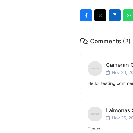
Comments (2)
Cameran C
Nov 24, 2
Hello, testing comme
Laimonas 
Nov 26, 2
Testas