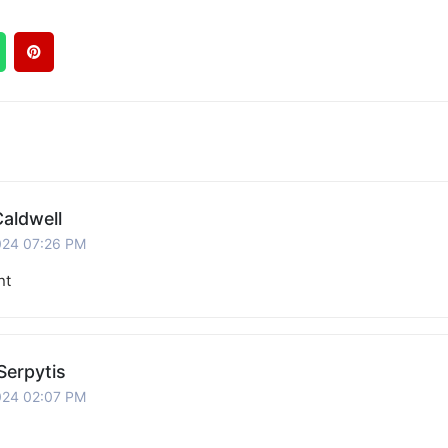
aldwell
024 07:26 PM
nt
Serpytis
024 02:07 PM