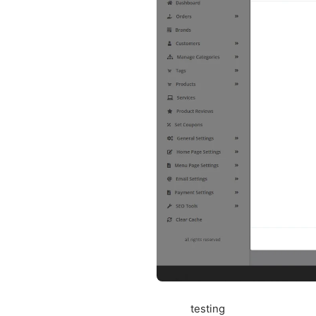
testing