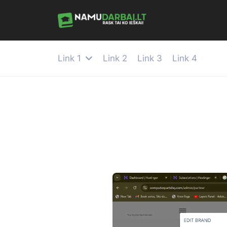
Link 1
Link 2
Link 3
Link 4