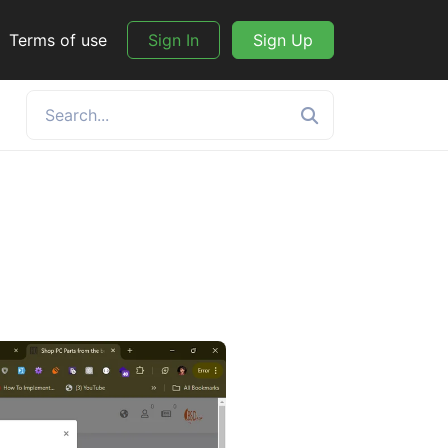
Terms of use
Sign In
Sign Up